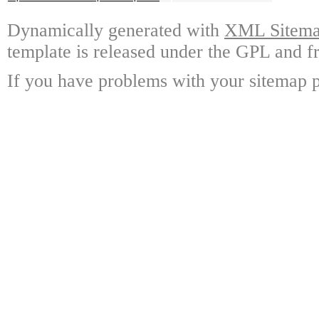
Dynamically generated with
XML Sitemap
template is released under the GPL and fr
If you have problems with your sitemap p