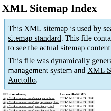
XML Sitemap Index
This XML sitemap is used by se
sitemap standard
. This file cont
to see the actual sitemap content
This file was dynamically gener
management system and
XML Si
Auctollo
.
URL of sub-sitemap
Last modified (GMT)
https://kininarumemo.com/sitemap-misc.html
2024-11-20T00:52:24+00:00
https://kininarumemo.com/category-sitemap.html
2024-11-20T00:52:24+00:00
https://kininarumemo.com/post-sitemap.html
2024-11-20T00:52:24+00:00
https://kininarumemo.com/post-sitemap2.html
2024-11-20T00:52:24+00:00